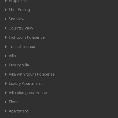
Properties
Mike Froling
Sea view
Country View
Incl touristic licence
Tourist licence
Villa
Luxury Villa
Villa with touristic license
Luxury Apartment
Villa plus guesthouse
Finca
Apartment