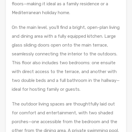
floors—making it ideal as a family residence or a
Mediterranean holiday home.
On the main level, you’ll find a bright, open-plan living
and dining area with a fully equipped kitchen. Large
glass sliding doors open onto the main terrace,
seamlessly connecting the interior to the outdoors.
This floor also includes two bedrooms: one ensuite
with direct access to the terrace, and another with
two double beds and a full bathroom in the hallway—
ideal for hosting family or guests.
The outdoor living spaces are thoughtfully laid out
for comfort and entertainment, with two shaded
porches—one accessible from the bedroom and the
other from the dining area. A private swimming pool,