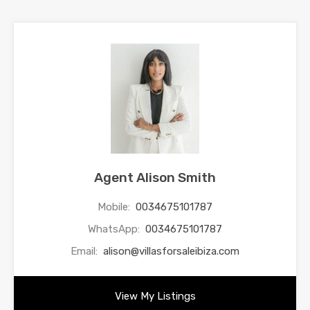
Agent Alison Smith
Mobile:
0034675101787
WhatsApp:
0034675101787
Email:
alison@villasforsaleibiza.com
View My Listings