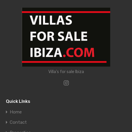
Villa's for sale Ibiza
Quick LInks
Home
Contact