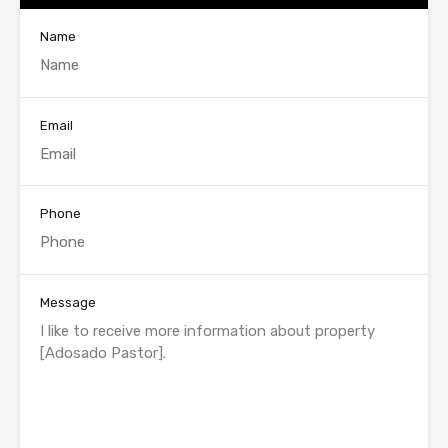
Name
Email
Phone
Message