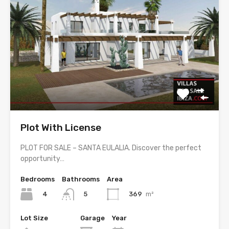
Plot With License
PLOT FOR SALE – SANTA EULALIA. Discover the perfect
opportunity…
Bedrooms
Bathrooms
Area
4
369
m²
5
Lot Size
Garage
Year