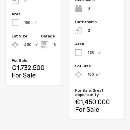
3
3
Area
Bathrooms
150
m²
2
Lot Size
Garage
Area
230
m²
3
128
m²
For Sale
€1,732,500
Lot Size
For Sale
150
m²
For Sale, Great
opportunity
€1,450,000
For Sale