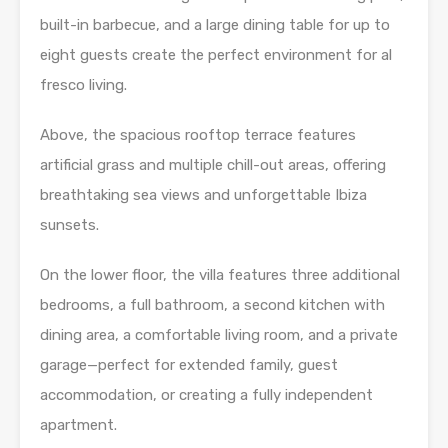
built-in barbecue, and a large dining table for up to
eight guests create the perfect environment for al
fresco living.
Above, the spacious rooftop terrace features
artificial grass and multiple chill-out areas, offering
breathtaking sea views and unforgettable Ibiza
sunsets.
On the lower floor, the villa features three additional
bedrooms, a full bathroom, a second kitchen with
dining area, a comfortable living room, and a private
garage—perfect for extended family, guest
accommodation, or creating a fully independent
apartment.