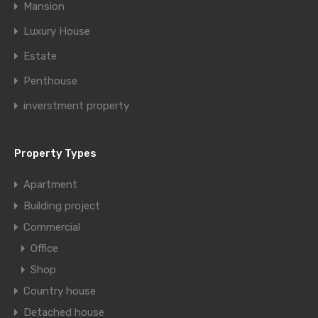
Mansion
Luxury House
Estate
Penthouse
inverstment property
Property Types
Apartment
Building project
Commercial
Office
Shop
Country house
Detached house