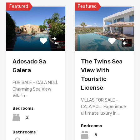
Featured
Featured
The Twins Sea
Adosado Sa
View With
Galera
Touristic
FOR SALE – CALA MOLÍ.
License
Charming Sea View
Villa in…
VILLAS FOR SALE –
CALA MOLI. Experience
Bedrooms
ultimate luxury in…
2
Bedrooms
Bathrooms
8