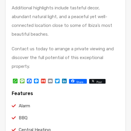
Additional highlights include tasteful decor,
abundant natural light, and a peaceful yet well-
connected location close to some of Ibiza’s most
beautiful beaches.
Contact us today to arrange a private viewing and
discover the full potential of this exceptional
property.
WhatsApp
Message
Facebook
Messenger
Gmail
Email
Twitter
LinkedIn
Share
Post
Features
Alarm
BBQ
Central Heating