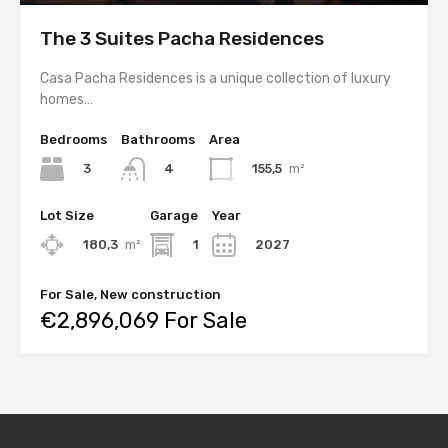
The 3 Suites Pacha Residences
Casa Pacha Residences is a unique collection of luxury
homes…
Bedrooms
Bathrooms
Area
3
155,5
m²
4
Lot Size
Garage
Year
180,3
m²
1
2027
For Sale, New construction
€2,896,069 For Sale