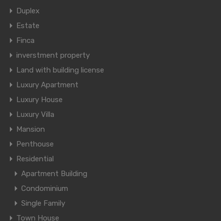
Duplex
Estate
Finca
inverstment property
Land with building license
Luxury Apartment
Luxury House
Luxury Villa
Mansion
Penthouse
Residential
Apartment Building
Condominium
Single Family
Town House