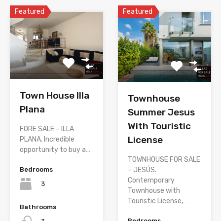
Featured
Featured
Town House Illa
Townhouse
Plana
Summer Jesus
With Touristic
FORE SALE – ILLA
License
PLANA. Incredible
opportunity to buy a…
TOWNHOUSE FOR SALE
– JESÚS.
Bedrooms
Contemporary
3
Townhouse with
Touristic License,…
Bathrooms
Bedrooms