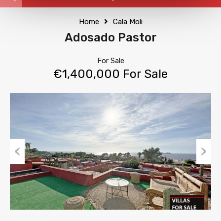
Home
Cala Moli
Adosado Pastor
For Sale
€1,400,000 For Sale
Previous
Next