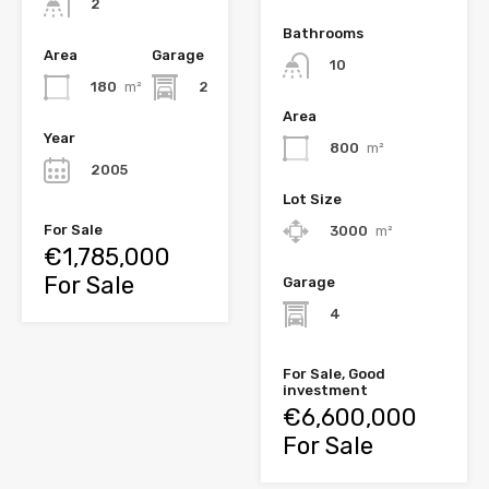
2
Bathrooms
Area
Garage
10
180
m²
2
Area
Year
800
m²
2005
Lot Size
For Sale
3000
m²
€1,785,000
For Sale
Garage
4
For Sale, Good
investment
€6,600,000
For Sale