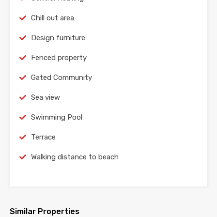
Chill out area
Design furniture
Fenced property
Gated Community
Sea view
Swimming Pool
Terrace
Walking distance to beach
Similar Properties