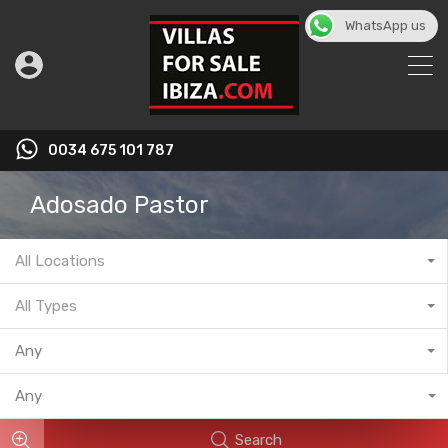
WhatsApp us
English
▼
0034 675 101 787
Adosado Pastor
All Locations
All Types
Any
Any
Search