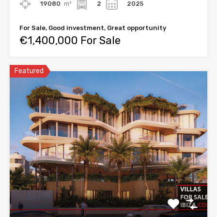
19080
m²
2
2025
For Sale, Good investment, Great opportunity
€1,400,000 For Sale
Featured