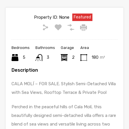
Property ID:
None
Featured
Bedrooms
Bathrooms
Garage
Area
5
3
2
180
m²
Description
CALA MOLÍ – FOR SALE. Stylish Semi-Detached Villa
with Sea Views, Rooftop Terrace & Private Pool
Perched in the peaceful hills of Cala Molí, this
beautifully designed semi-detached villa offers a rare
blend of sea views and versatile living across two