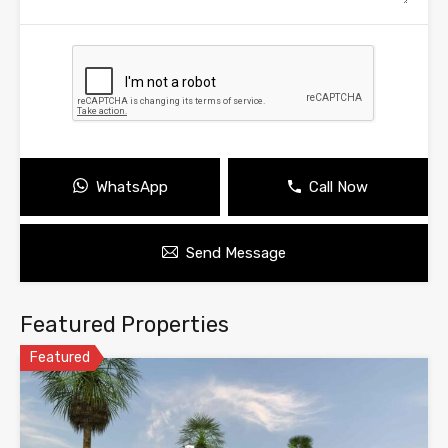
WhatsApp
Call Now
Send Message
Featured Properties
Featured