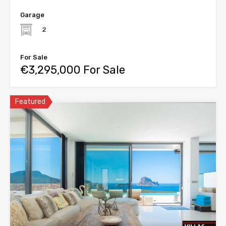
Garage
2
For Sale
€3,295,000 For Sale
Featured