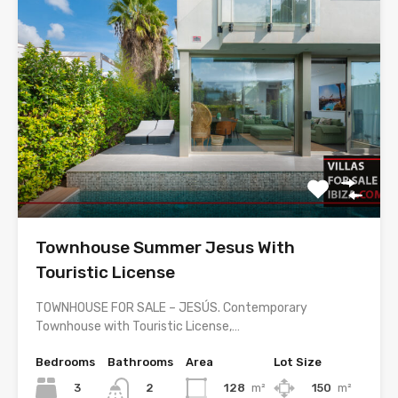
Townhouse Summer Jesus With
Touristic License
TOWNHOUSE FOR SALE – JESÚS. Contemporary
Townhouse with Touristic License,…
Bedrooms
Bathrooms
Area
Lot Size
3
128
m²
150
m²
2