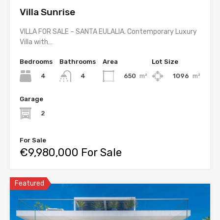
Villa Sunrise
VILLA FOR SALE – SANTA EULALIA. Contemporary Luxury
Villa with…
Bedrooms
Bathrooms
Area
Lot Size
4
650
m²
1096
m²
4
Garage
2
For Sale
€9,980,000 For Sale
Featured