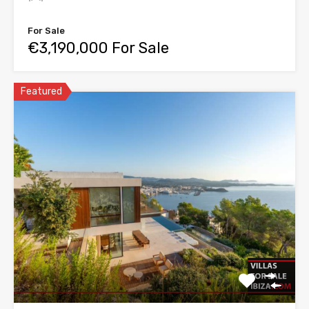
For Sale
€3,190,000 For Sale
Featured