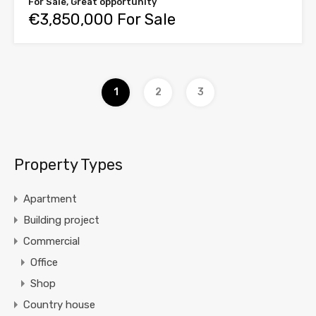
For Sale, Great opportunity
€3,850,000 For Sale
1
2
3
Property Types
Apartment
Building project
Commercial
Office
Shop
Country house