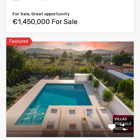
For Sale, Great opportunity
€1,450,000 For Sale
Featured