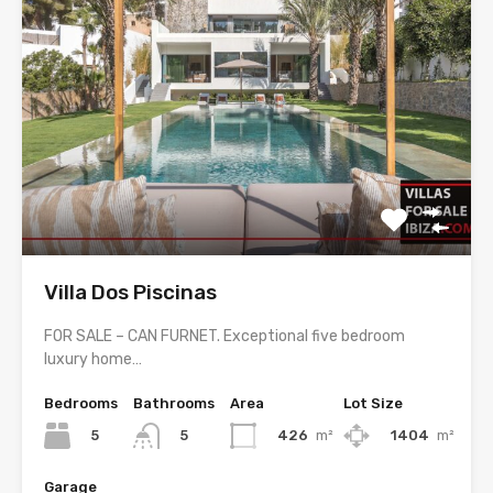
Villa Dos Piscinas
FOR SALE – CAN FURNET. Exceptional five bedroom
luxury home…
Bedrooms
Bathrooms
Area
Lot Size
5
426
m²
1404
m²
5
Garage