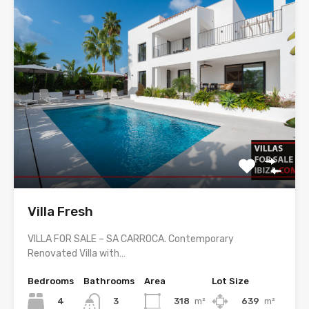
Villa Fresh
VILLA FOR SALE – SA CARROCA. Contemporary
Renovated Villa with…
Bedrooms
Bathrooms
Area
Lot Size
4
318
m²
639
m²
3