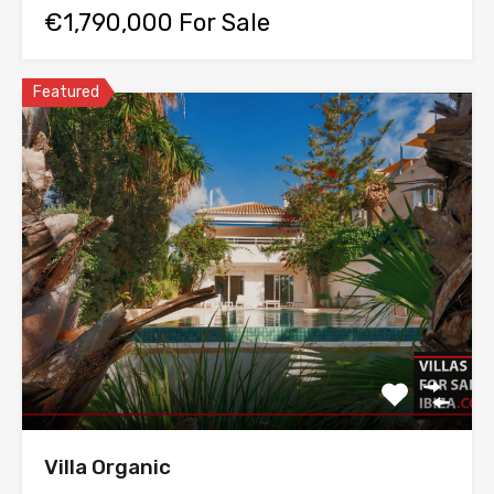
€1,790,000 For Sale
Featured
Villa Organic