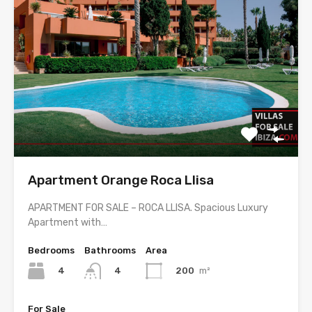
Apartment Orange Roca Llisa
APARTMENT FOR SALE – ROCA LLISA. Spacious Luxury
Apartment with…
Bedrooms
Bathrooms
Area
4
200
m²
4
For Sale