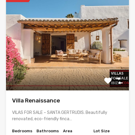
Villa Renaissance
VILAS FOR SALE – SANTA GERTRUDIS. Beautifully
renovated, eco-friendly finca…
Bedrooms
Bathrooms
Area
Lot Size