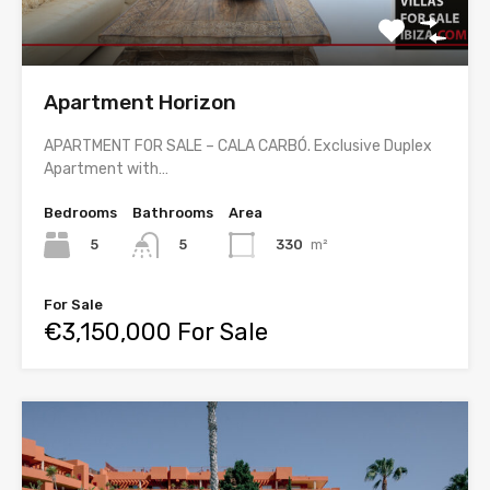
Apartment Horizon
APARTMENT FOR SALE – CALA CARBÓ. Exclusive Duplex
Apartment with…
Bedrooms
Bathrooms
Area
5
330
m²
5
For Sale
€3,150,000 For Sale