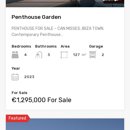
Penthouse Garden
PENTHOUSE FOR SALE – CAN MISSES, IBIZA TOWN.
Contemporary Penthouse…
Bedrooms
Bathrooms
Area
Garage
4
127
m²
2
3
Year
2023
For Sale
€1,295,000 For Sale
Featured