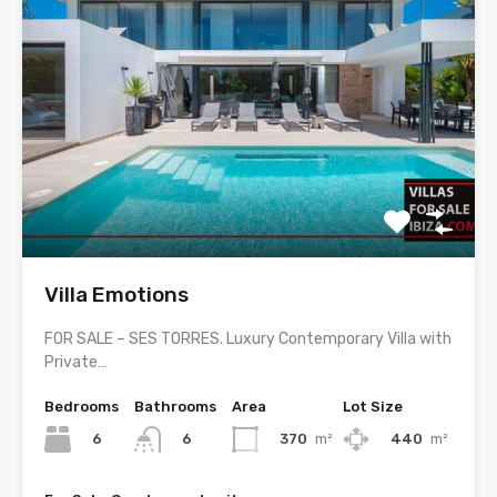
Villa Emotions
FOR SALE – SES TORRES. Luxury Contemporary Villa with
Private…
Bedrooms
Bathrooms
Area
Lot Size
6
370
m²
440
m²
6