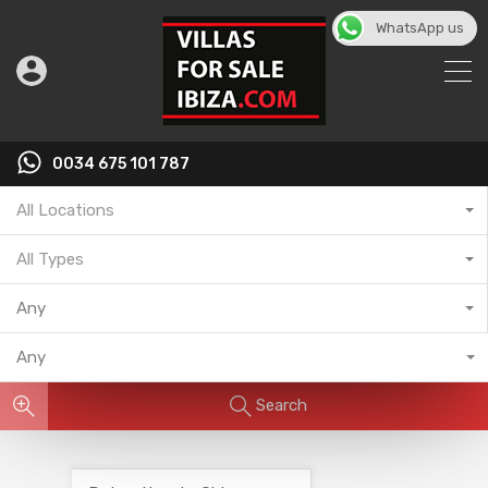
WhatsApp us
English
▼
0034 675 101 787
All Locations
All Types
Any
Any
Search