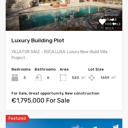
Luxury Building Plot
VILLA FOR SALE – ROCA LLISA. Luxury New-Build Villa
Project…
Bedrooms
Bathrooms
Area
Lot Size
5
520
m²
1659
m²
6
For Sale, Great opportunity, New construction
€1,795,000 For Sale
Featured