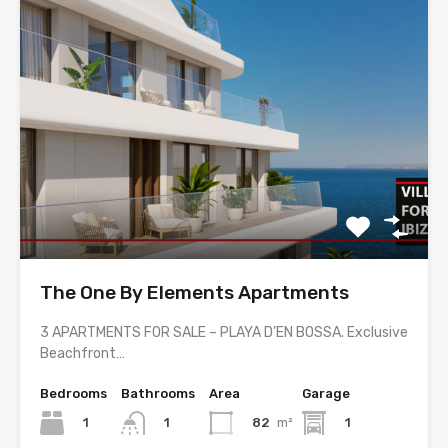
The One By Elements Apartments
3 APARTMENTS FOR SALE – PLAYA D’EN BOSSA. Exclusive
Beachfront…
Bedrooms
Bathrooms
Area
Garage
1
82
m²
1
1