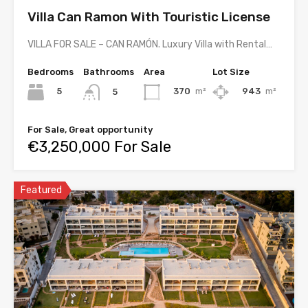
Villa Can Ramon With Touristic License
VILLA FOR SALE – CAN RAMÓN. Luxury Villa with Rental…
Bedrooms
Bathrooms
Area
Lot Size
5
370
m²
943
m²
5
For Sale, Great opportunity
€3,250,000 For Sale
Featured