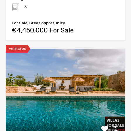
3
For Sale, Great opportunity
€4,450,000 For Sale
Featured