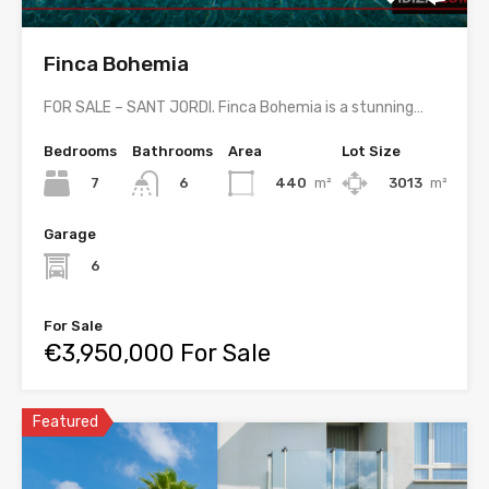
Finca Bohemia
FOR SALE – SANT JORDI. Finca Bohemia is a stunning…
Bedrooms
Bathrooms
Area
Lot Size
7
440
m²
3013
m²
6
Garage
6
For Sale
€3,950,000 For Sale
Featured