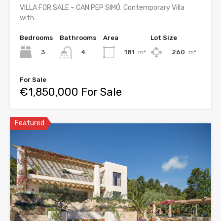
VILLA FOR SALE – CAN PEP SIMÓ. Contemporary Villa
with…
Bedrooms
Bathrooms
Area
Lot Size
3
181
m²
260
m²
4
For Sale
€1,850,000 For Sale
Featured