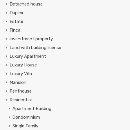
Detached house
Duplex
Estate
Finca
inverstment property
Land with building license
Luxury Apartment
Luxury House
Luxury Villa
Mansion
Penthouse
Residential
Apartment Building
Condominium
Single Family