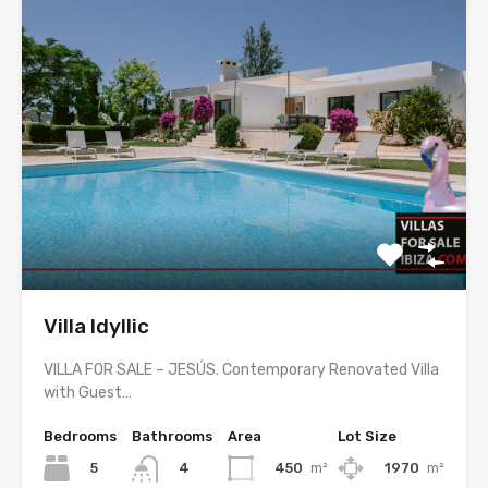
Villa Idyllic
VILLA FOR SALE – JESÚS. Contemporary Renovated Villa
with Guest…
Bedrooms
Bathrooms
Area
Lot Size
5
450
m²
1970
m²
4