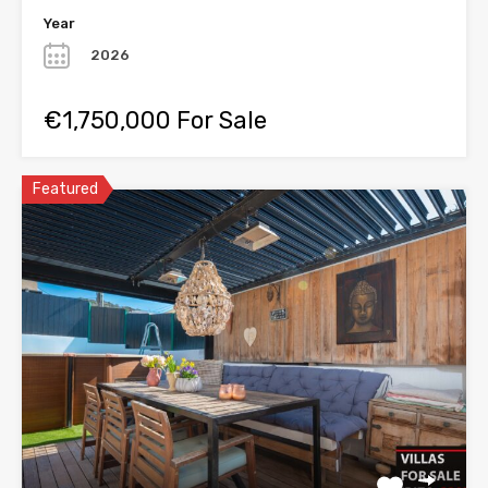
Year
2026
€1,750,000 For Sale
Featured