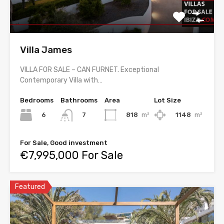
Villa James
VILLA FOR SALE – CAN FURNET. Exceptional
Contemporary Villa with…
Bedrooms
Bathrooms
Area
Lot Size
6
818
m²
1148
m²
7
For Sale, Good investment
€7,995,000 For Sale
Featured