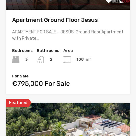
Apartment Ground Floor Jesus
APARTMENT FOR SALE – JESÚS. Ground Floor Apartment
with Private…
Bedrooms
Bathrooms
Area
3
108
m²
2
For Sale
€795,000 For Sale
Featured