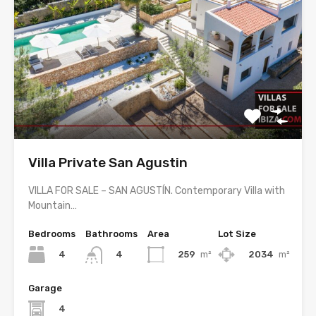
Villa Private San Agustin
VILLA FOR SALE – SAN AGUSTÍN. Contemporary Villa with
Mountain…
Bedrooms
Bathrooms
Area
Lot Size
4
259
m²
2034
m²
4
Garage
4