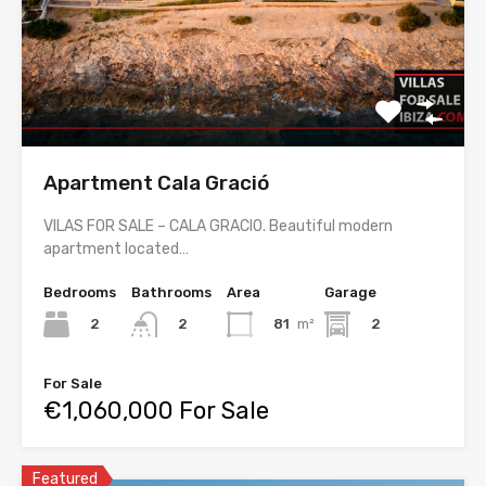
Apartment Cala Gració
VILAS FOR SALE – CALA GRACIO. Beautiful modern
apartment located…
Bedrooms
Bathrooms
Area
Garage
2
81
m²
2
2
For Sale
€1,060,000 For Sale
Featured