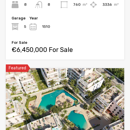
8
760
m²
3336
m²
8
Garage
Year
5
1510
For Sale
€6,450,000 For Sale
Featured