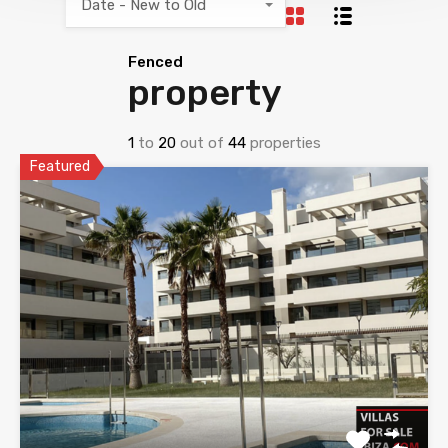
Date - New to Old
Fenced
property
1
to
20
out of
44
properties
Featured