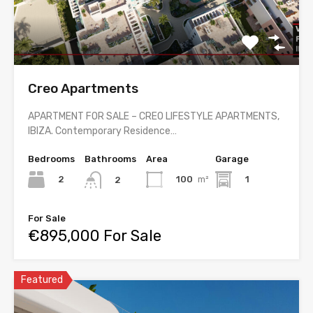
Creo Apartments
APARTMENT FOR SALE – CREO LIFESTYLE APARTMENTS,
IBIZA. Contemporary Residence…
Bedrooms
Bathrooms
Area
Garage
2
100
m²
1
2
For Sale
€895,000 For Sale
Featured