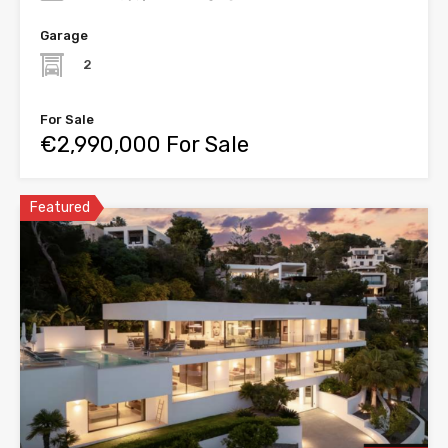
Garage
2
For Sale
€2,990,000 For Sale
Featured