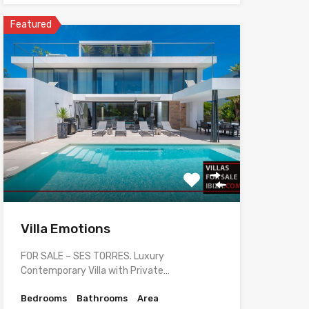
Featured
Villa Emotions
FOR SALE – SES TORRES. Luxury
Contemporary Villa with Private…
Bedrooms
Bathrooms
Area