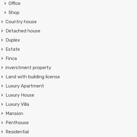
Office
Shop
Country house
Detached house
Duplex
Estate
Finca
inverstment property
Land with building license
Luxury Apartment
Luxury House
Luxury Villa
Mansion
Penthouse
Residential