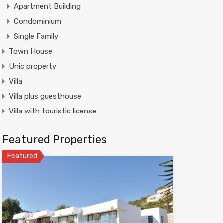
Apartment Building
Condominium
Single Family
Town House
Unic property
Villa
Villa plus guesthouse
Villa with touristic license
Featured Properties
Featured