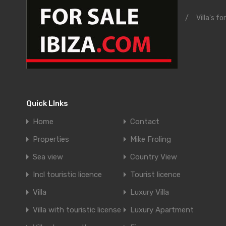
/
Villa's fo
Quick LInks
Home
Contact
Properties
Mike Froling
Sea view
Country View
Incl touristic licence
Tourist licence
Villa
Luxury Villa
Villa with touristic license
Luxury Apartment