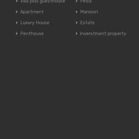
Villa plus guesthouse
Finca
Apartment
Mansion
Luxury House
Estate
Penthouse
inverstment property