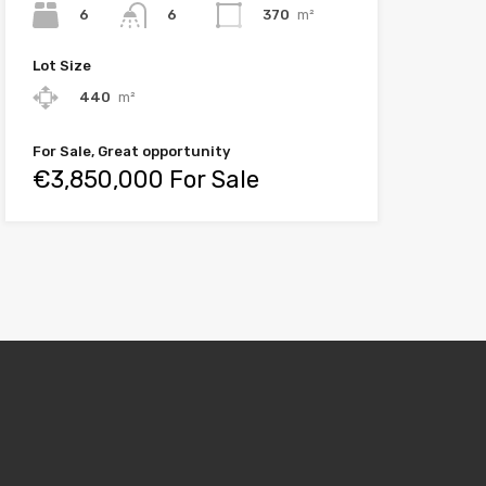
6
370
m²
6
Lot Size
440
m²
For Sale, Great opportunity
€3,850,000 For Sale