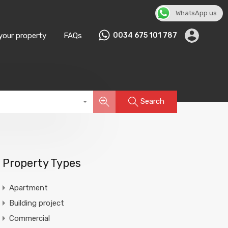
WhatsApp us
English
▼
 your property
FAQs
0034 675 101 787
Search
Property Types
Apartment
Building project
Commercial