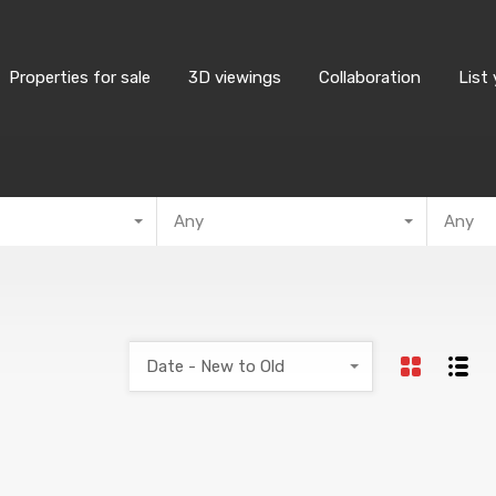
Properties for sale
3D viewings
Collaboration
List
Any
Any
Date - New to Old