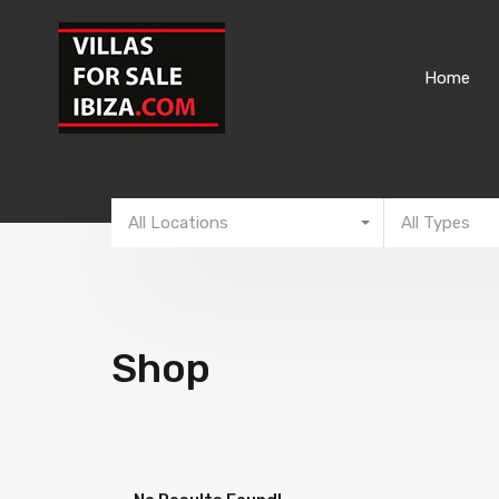
Home
All Locations
All Types
Shop