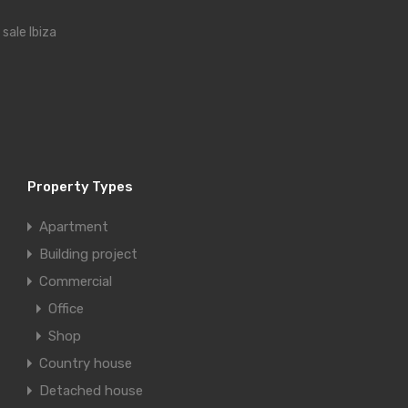
r sale Ibiza
Property Types
Apartment
Building project
Commercial
Office
Shop
Country house
Detached house