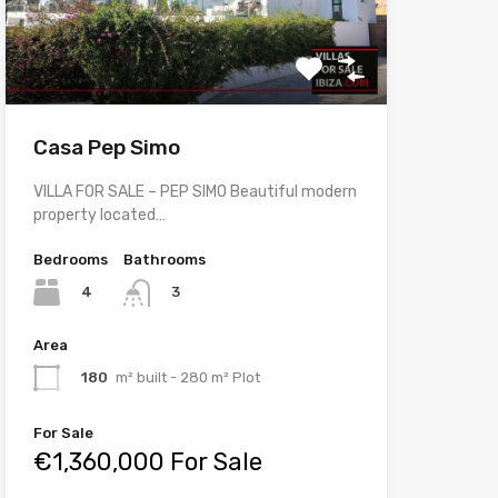
Casa Pep Simo
VILLA FOR SALE – PEP SIMO Beautiful modern
property located…
Bedrooms
Bathrooms
4
3
Area
180
m² built - 280 m² Plot
For Sale
€1,360,000 For Sale