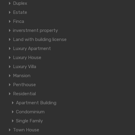
Duplex
Estate
Finca
inverstment property
Land with building license
Luxury Apartment
Luxury House
Luxury Villa
Mansion
Penthouse
Residential
Apartment Building
Condominium
Single Family
Town House