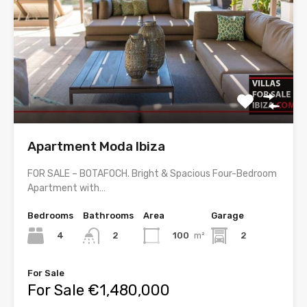
Apartment Moda Ibiza
FOR SALE – BOTAFOCH. Bright & Spacious Four-Bedroom
Apartment with…
Bedrooms
Bathrooms
Area
Garage
4
100
m²
2
2
For Sale
For Sale €1,480,000