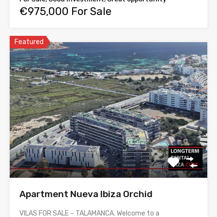
€975,000 For Sale
Featured
Apartment Nueva Ibiza Orchid
VILAS FOR SALE – TALAMANCA. Welcome to a