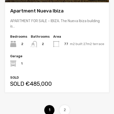
Apartment Nueva Ibiza
APARTMENT FOR SALE – IBIZA. The Nueva Ibiza building
is…
Bedrooms
Bathrooms
Area
2
77
m2 built 27m2 terrace
2
Garage
1
SOLD
SOLD €485,000
1
2