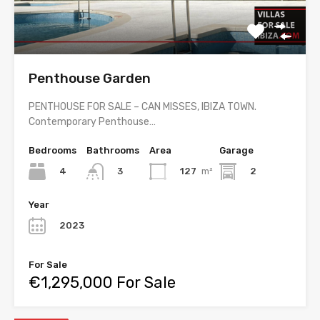
Penthouse Garden
PENTHOUSE FOR SALE – CAN MISSES, IBIZA TOWN.
Contemporary Penthouse…
Bedrooms
Bathrooms
Area
Garage
4
127
m²
2
3
Year
2023
For Sale
€1,295,000 For Sale