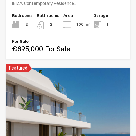
IBIZA. Contemporary Residence…
Bedrooms
Bathrooms
Area
Garage
2
100
m²
1
2
For Sale
€895,000 For Sale
Featured