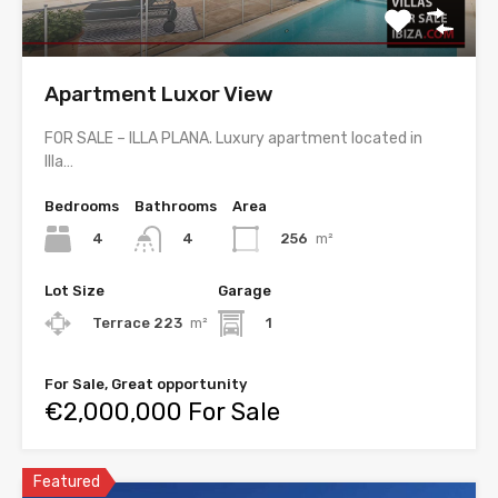
Apartment Luxor View
FOR SALE – ILLA PLANA. Luxury apartment located in
Illa…
Bedrooms
Bathrooms
Area
4
256
m²
4
Lot Size
Garage
Terrace 223
m²
1
For Sale, Great opportunity
€2,000,000 For Sale
Featured