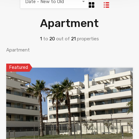
Date - New to Old
Apartment
1
to
20
out of
21
properties
Apartment
Featured