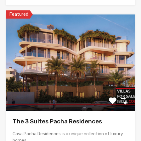
Featured
The 3 Suites Pacha Residences
Casa Pacha Residences is a unique collection of luxury
homes…