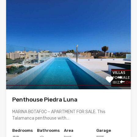
Penthouse Piedra Luna
MARINA BOTAFOC – APARTMENT FOR SALE. This
Talamanca penthouse with…
Bedrooms
Bathrooms
Area
Garage