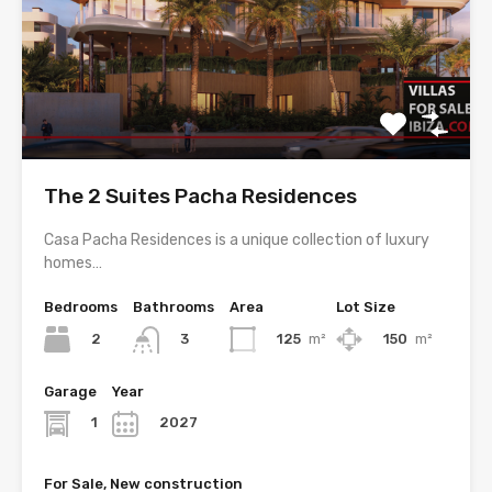
The 2 Suites Pacha Residences
Casa Pacha Residences is a unique collection of luxury
homes…
Bedrooms
Bathrooms
Area
Lot Size
2
125
m²
150
m²
3
Garage
Year
1
2027
For Sale, New construction