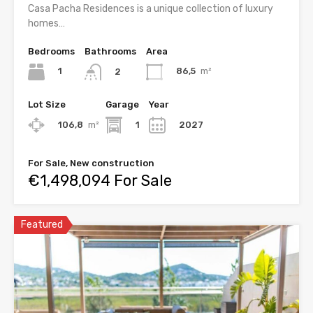
Casa Pacha Residences is a unique collection of luxury
homes…
Bedrooms
Bathrooms
Area
1
86,5
m²
2
Lot Size
Garage
Year
106,8
m²
1
2027
For Sale, New construction
€1,498,094 For Sale
Featured