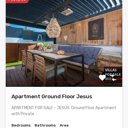
Apartment Ground Floor Jesus
APARTMENT FOR SALE – JESÚS. Ground Floor Apartment
with Private…
Bedrooms
Bathrooms
Area