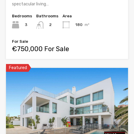
spectacular living…
Bedrooms
Bathrooms
Area
3
180
m²
2
For Sale
€750,000 For Sale
Featured