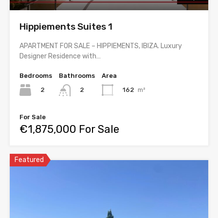
Hippiements Suites 1
APARTMENT FOR SALE – HIPPIEMENTS, IBIZA. Luxury
Designer Residence with…
Bedrooms
Bathrooms
Area
2
162
m²
2
For Sale
€1,875,000 For Sale
Featured