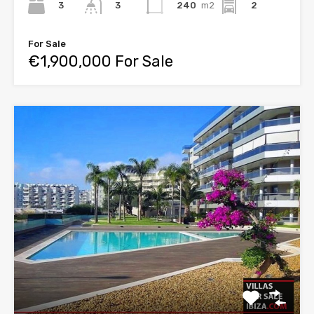
3
240
m2
2
3
For Sale
€1,900,000 For Sale