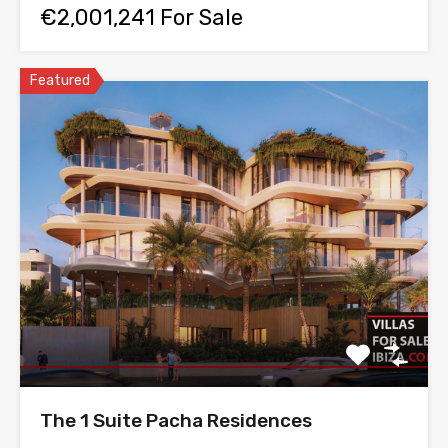
€2,001,241 For Sale
Featured
The 1 Suite Pacha Residences