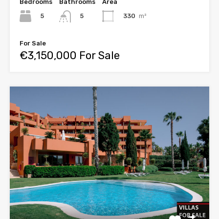
Bedrooms
Bathrooms
Area
5
330
m²
5
For Sale
€3,150,000 For Sale