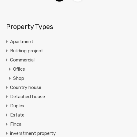
Property Types
Apartment
Building project
Commercial
Office
Shop
Country house
Detached house
Duplex
Estate
Finca
inverstment property