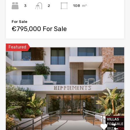
3
108
m²
2
For Sale
€795,000 For Sale
Featured