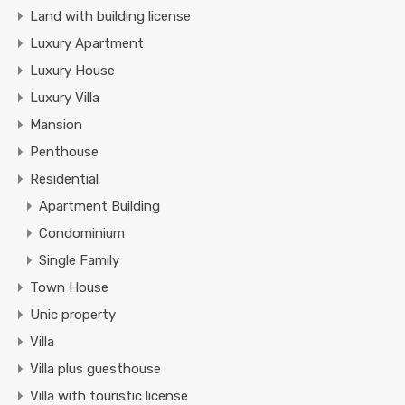
Land with building license
Luxury Apartment
Luxury House
Luxury Villa
Mansion
Penthouse
Residential
Apartment Building
Condominium
Single Family
Town House
Unic property
Villa
Villa plus guesthouse
Villa with touristic license