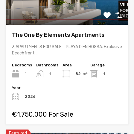
The One By Elements Apartments
3 APARTMENTS FOR SALE – PLAYA D’EN BOSSA. Exclusive
Beachfront…
Bedrooms
Bathrooms
Area
Garage
1
82
m²
1
1
Year
2026
€1,750,000 For Sale
Featured