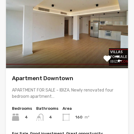
Apartment Downtown
APARTMENT FOR SALE – IBIZA. Newly renovated four
bedroom apartment…
Bedrooms
Bathrooms
Area
4
160
m²
4
For Sale, Good investment, Great opportunity