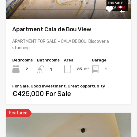
Apartment Cala de Bou View
APARTMENT FOR SALE – CALA DE BOU. Discover a
stunning…
Bedrooms
Bathrooms
Area
Garage
2
85
m²
1
1
For Sale, Good investment, Great opportunity
€425,000 For Sale
Featured