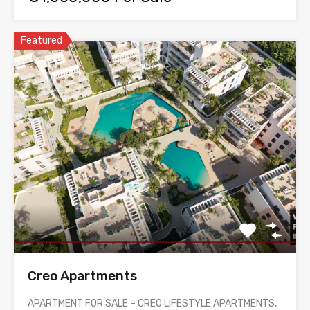
Featured
Creo Apartments
APARTMENT FOR SALE – CREO LIFESTYLE APARTMENTS,