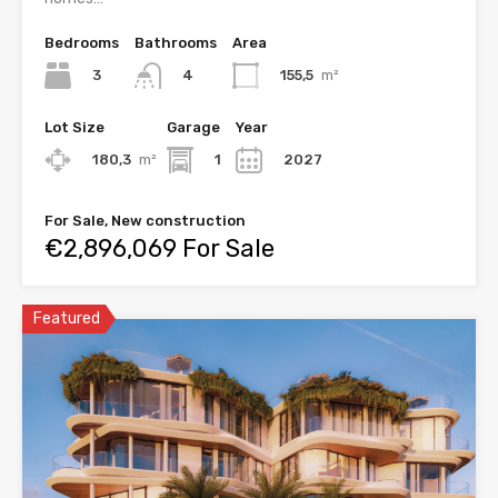
Bedrooms
Bathrooms
Area
3
155,5
m²
4
Lot Size
Garage
Year
180,3
m²
1
2027
For Sale, New construction
€2,896,069 For Sale
Featured