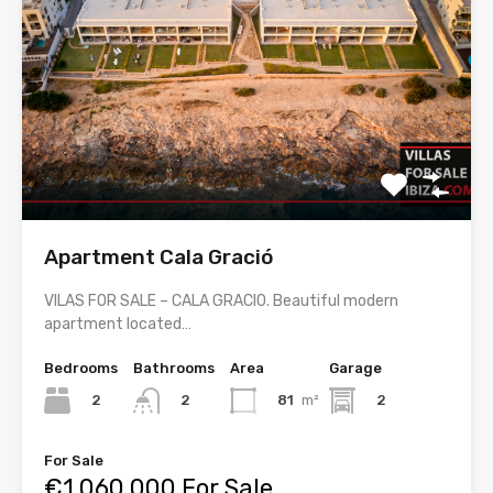
Apartment Cala Gració
VILAS FOR SALE – CALA GRACIO. Beautiful modern
apartment located…
Bedrooms
Bathrooms
Area
Garage
2
81
m²
2
2
For Sale
€1,060,000 For Sale