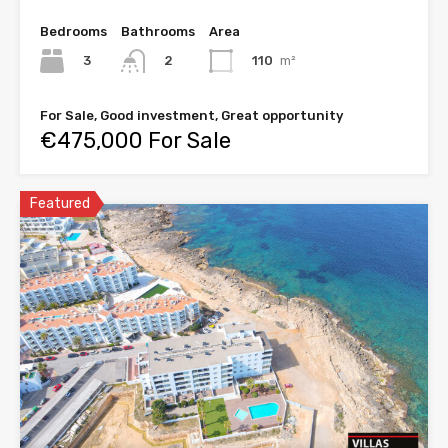
Bedrooms
Bathrooms
Area
3
110
m²
2
For Sale, Good investment, Great opportunity
€475,000 For Sale
Featured