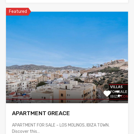
Featured
APARTMENT GREACE
APARTMENT FOR SALE – LOS MOLINOS, IBIZA TOWN.
Discover this…