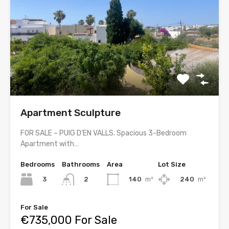
Apartment Sculpture
FOR SALE – PUIG D’EN VALLS. Spacious 3-Bedroom
Apartment with…
Bedrooms
Bathrooms
Area
Lot Size
3
140
m²
240
m²
2
For Sale
€735,000 For Sale