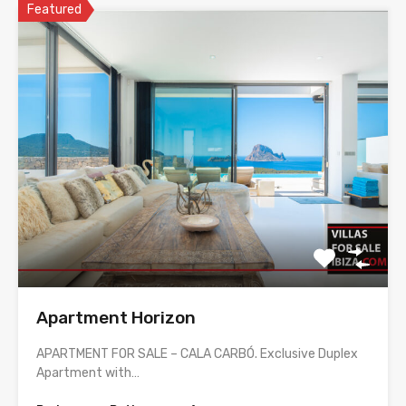
Featured
Apartment Horizon
APARTMENT FOR SALE – CALA CARBÓ. Exclusive Duplex
Apartment with…