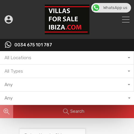
WhatsApp us
English
▼
0034 675 101 787
All Locations
All Types
Any
Any
Search