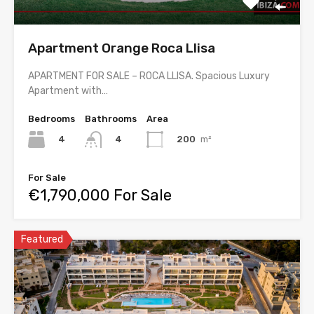
Apartment Orange Roca Llisa
APARTMENT FOR SALE – ROCA LLISA. Spacious Luxury
Apartment with…
Bedrooms
Bathrooms
Area
4
200
m²
4
For Sale
€1,790,000 For Sale
Featured