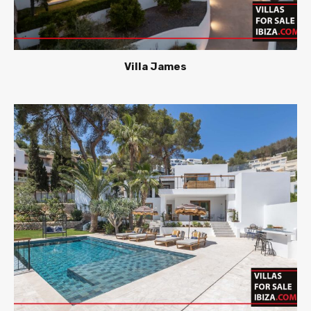
Villa James