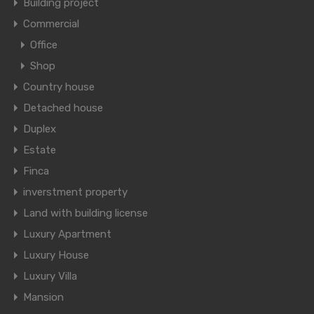
Building project
Commercial
Office
Shop
Country house
Detached house
Duplex
Estate
Finca
inverstment property
Land with building license
Luxury Apartment
Luxury House
Luxury Villa
Mansion