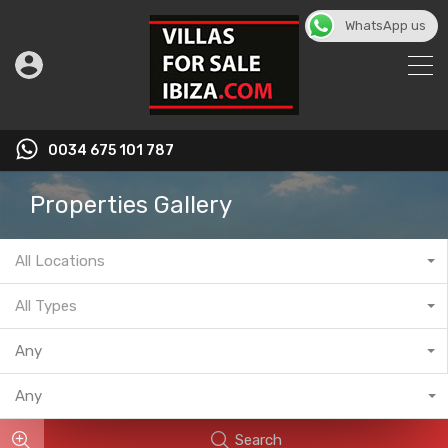
WhatsApp us
English
▼
0034 675 101 787
Properties Gallery
All Locations
All Types
Any
Any
Search