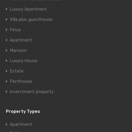
Luxury Apartment
Villa plus guesthouse
Finca
Apartment
Mansion
Luxury House
Estate
Penthouse
inverstment property
Property Types
Apartment