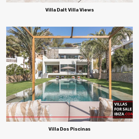
Villa Dalt Villa Views
Villa Dos Piscinas