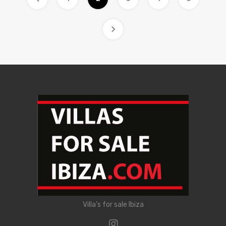
Villa's for sale Ibiza