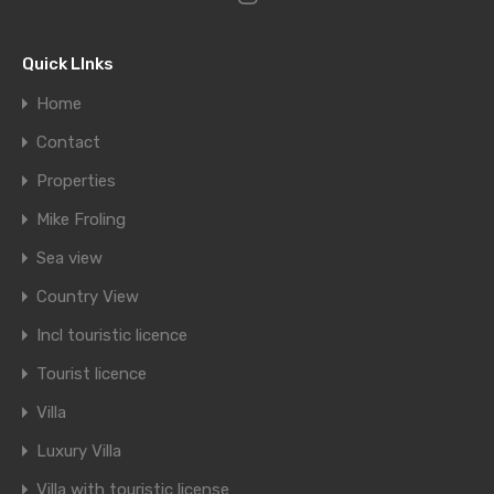
Quick LInks
Home
Contact
Properties
Mike Froling
Sea view
Country View
Incl touristic licence
Tourist licence
Villa
Luxury Villa
Villa with touristic license