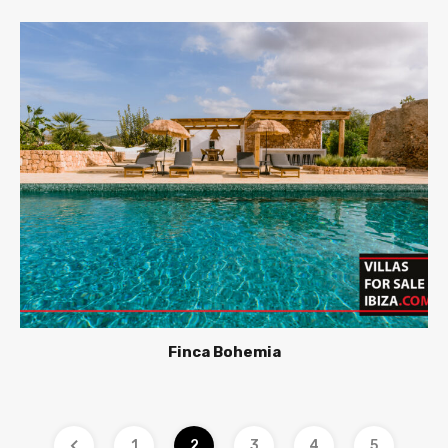
Finca Bohemia
1
2
3
4
5