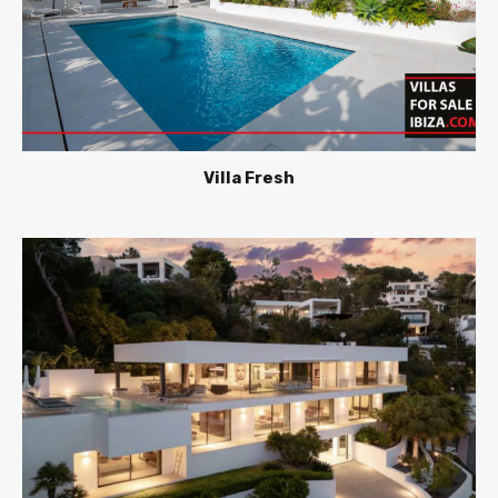
Villa Fresh