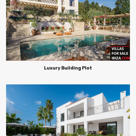
Luxury Building Plot