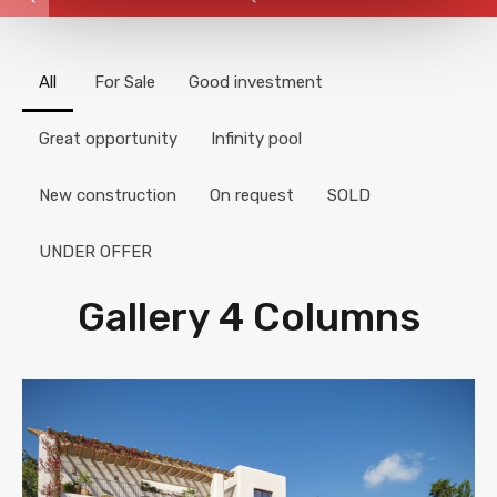
All
For Sale
Good investment
Great opportunity
Infinity pool
New construction
On request
SOLD
UNDER OFFER
Gallery 4 Columns