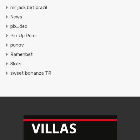
mr jack bet brazil
News
pb_dec
Pin Up Peru
punov
Ramenbet
Slots
sweet bonanza TR