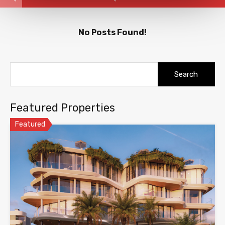
No Posts Found!
Search
for:
Featured Properties
Featured