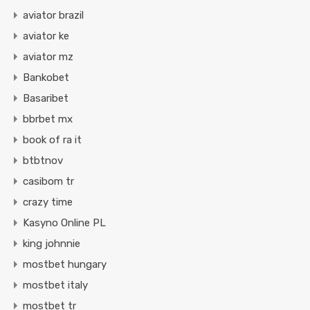
aviator brazil
aviator ke
aviator mz
Bankobet
Basaribet
bbrbet mx
book of ra it
btbtnov
casibom tr
crazy time
Kasyno Online PL
king johnnie
mostbet hungary
mostbet italy
mostbet tr