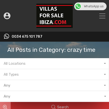
WhatsApp us
English
▼
0034 675 101 787
All Posts in Category: crazy time
All Locations
All Types
Any
Any
Search