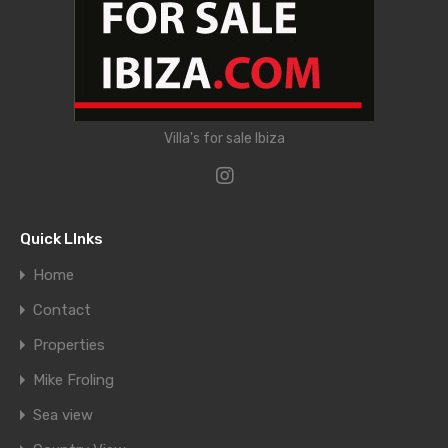
Villa's for sale Ibiza
Quick LInks
Home
Contact
Properties
Mike Froling
Sea view