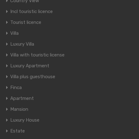
Country View
Incl touristic licence
Tourist licence
Villa
Luxury Villa
Villa with touristic license
Luxury Apartment
Villa plus guesthouse
Finca
Apartment
Mansion
Luxury House
Estate