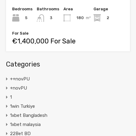
Bedrooms
Bathrooms
Area
Garage
5
180
m²
2
3
For Sale
€1,400,000 For Sale
Categories
++novPU
+novPU
1
1win Turkiye
1xbet Bangladesh
1xbet malaysia
22Bet BD