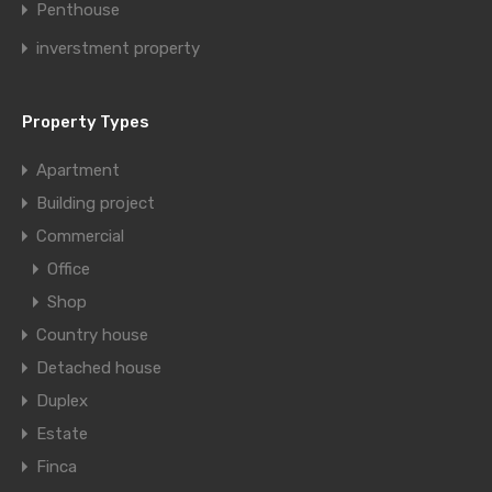
Penthouse
inverstment property
Property Types
Apartment
Building project
Commercial
Office
Shop
Country house
Detached house
Duplex
Estate
Finca