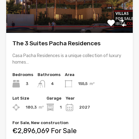
The 3 Suites Pacha Residences
Casa Pacha Residences is a unique collection of luxury
homes…
Bedrooms
Bathrooms
Area
3
155,5
m²
4
Lot Size
Garage
Year
180,3
m²
1
2027
For Sale, New construction
€2,896,069 For Sale