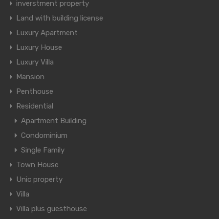
inverstment property
Land with building license
Luxury Apartment
Luxury House
Luxury Villa
Mansion
Penthouse
Residential
Apartment Building
Condominium
Single Family
Town House
Unic property
Villa
Villa plus guesthouse