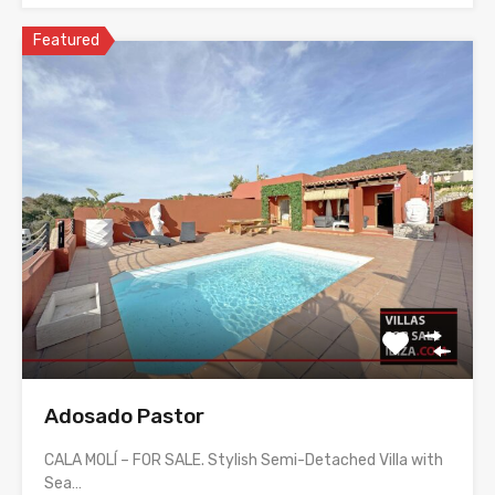
Featured
Adosado Pastor
CALA MOLÍ – FOR SALE. Stylish Semi-Detached Villa with
Sea…